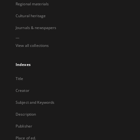
Regional materials
Cultural heritage
Journals & newspapers
...
View all collections
Indexes
Title
Creator
Subject and Keywords
Description
Publisher
Place of ed.