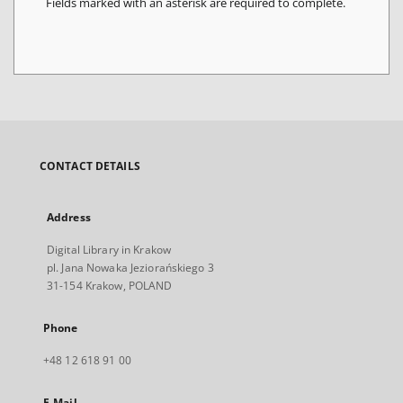
Fields marked with an asterisk are required to complete.
CONTACT DETAILS
Address
Digital Library in Krakow
pl. Jana Nowaka Jeziorańskiego 3
31-154 Krakow, POLAND
Phone
+48 12 618 91 00
E-Mail