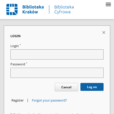
LOGIN
*
Login
*
Password
Log on
Cancel
|
Register
Forgot your password?
*