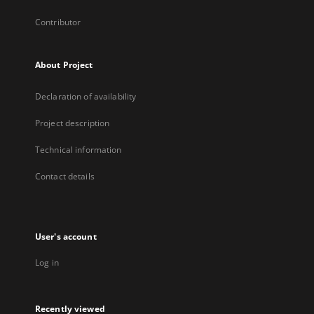
Contributor
About Project
Declaration of availability
Project description
Technical information
Contact details
User's account
Log in
Recently viewed