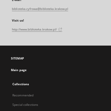
biblioteka.cyfrowa@biblioteka.krakow.pl
Visit us!
http://www.biblioteka.krakow.pl/
SITEMAP
Main page
Collections
Recommended
Special collections