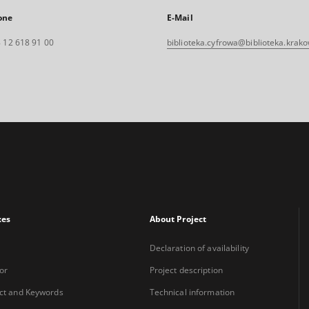
one
E-Mail
 12 618 91 00
biblioteka.cyfrowa@biblioteka.krako
xes
About Project
Declaration of availability
or
Project description
ct and Keywords
Technical information