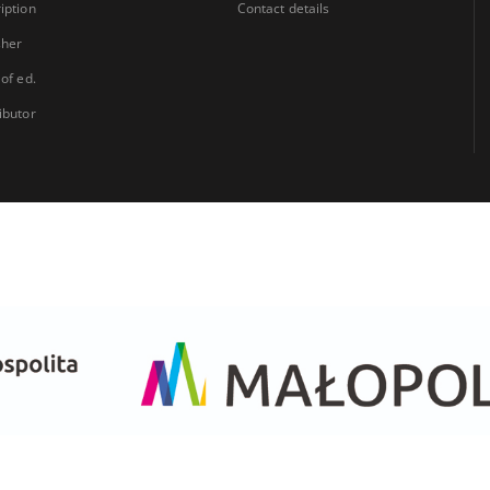
iption
Contact details
sher
 of ed.
ibutor