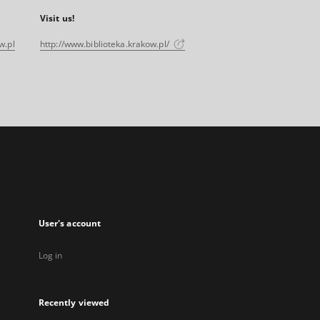
Visit us!
w.pl
http://www.biblioteka.krakow.pl/
User's account
Log in
Recently viewed