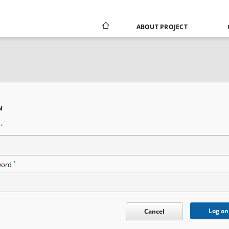
ABOUT PROJECT
N
*
n
*
word
Log on
Cancel