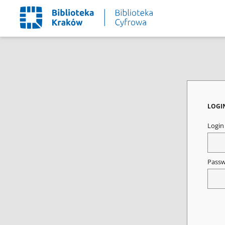
LOGI
Logi
Pass