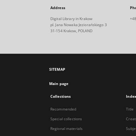
Address
Ph
Digital Library in Krakow
+48
pl. Jana Nowaka Jeziorańskiego 3
31-154 Krakow, POLAND
SITEMAP
Main page
Collections
Inde
Recommended
Title
Special collections
Creat
Regional materials
Subje