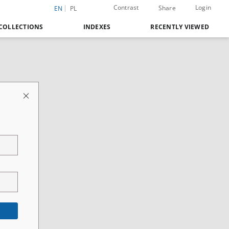
Contrast
Login
Share
EN
PL
COLLECTIONS
INDEXES
RECENTLY VIEWED