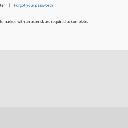
|
ter
Forgot your password?
ds marked with an asterisk are required to complete.