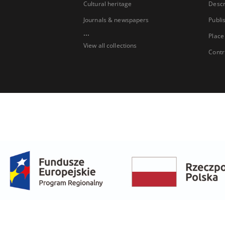
Cultural heritage
Descr
Journals & newspapers
Publi
...
Place
View all collections
Contr