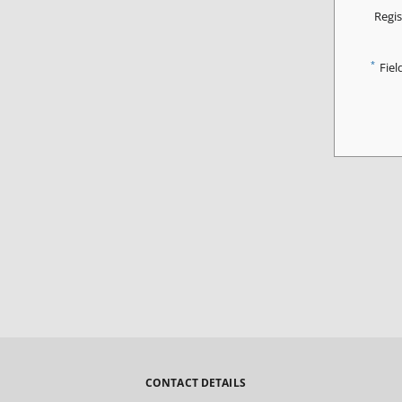
Regis
*
Fiel
CONTACT DETAILS