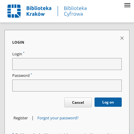
LOGIN
*
Login
*
Password
Log on
Cancel
|
Register
Forgot your password?
*