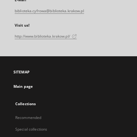
biblioteka.cyfrowa@biblioteka.krakow.pl
Visit us!
http://www.biblioteka.krakow.pl/
SITEMAP
Main page
Collections
Recommended
Special collections