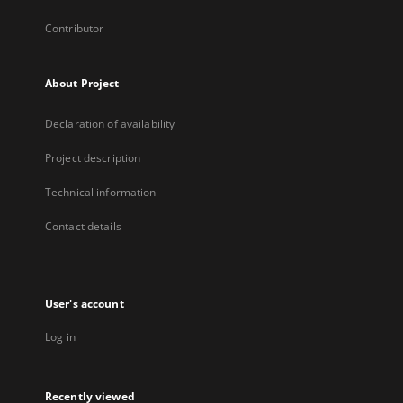
Contributor
About Project
Declaration of availability
Project description
Technical information
Contact details
User's account
Log in
Recently viewed