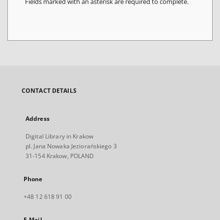
Fields marked with an asterisk are required to complete.
CONTACT DETAILS
Address
Digital Library in Krakow
pl. Jana Nowaka Jeziorańskiego 3
31-154 Krakow, POLAND
Phone
+48 12 618 91 00
E-Mail