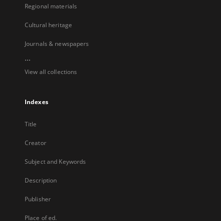
Regional materials
Cultural heritage
Journals & newspapers
...
View all collections
Indexes
Title
Creator
Subject and Keywords
Description
Publisher
Place of ed.