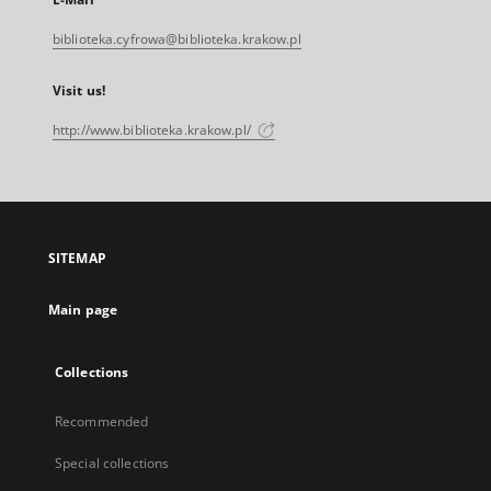
biblioteka.cyfrowa@biblioteka.krakow.pl
Visit us!
http://www.biblioteka.krakow.pl/
SITEMAP
Main page
Collections
Recommended
Special collections