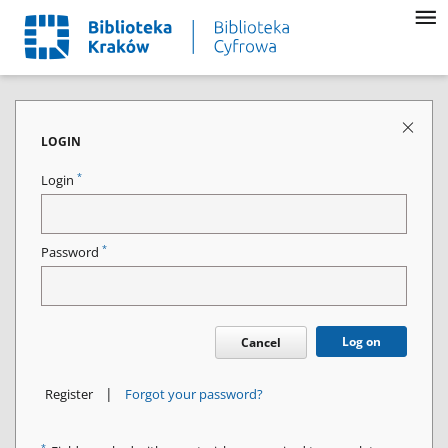
LOGIN
*
Login
*
Password
Log on
Cancel
|
Register
Forgot your password?
*