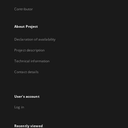
Contributor
About Project
Declaration of availability
Project description
Technical information
Contact details
User's account
Log in
Recently viewed