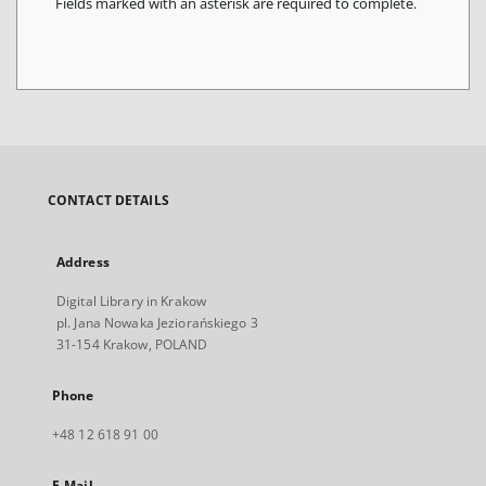
Fields marked with an asterisk are required to complete.
CONTACT DETAILS
Address
Digital Library in Krakow
pl. Jana Nowaka Jeziorańskiego 3
31-154 Krakow, POLAND
Phone
+48 12 618 91 00
E-Mail