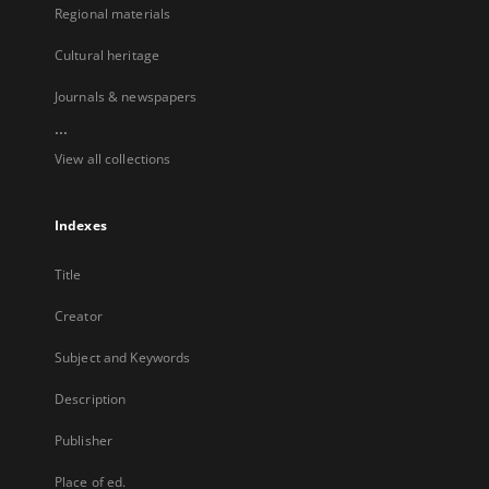
Regional materials
Cultural heritage
Journals & newspapers
...
View all collections
Indexes
Title
Creator
Subject and Keywords
Description
Publisher
Place of ed.