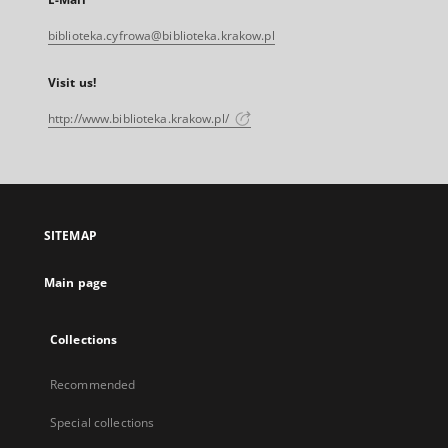
biblioteka.cyfrowa@biblioteka.krakow.pl
Visit us!
http://www.biblioteka.krakow.pl/
SITEMAP
Main page
Collections
Recommended
Special collections