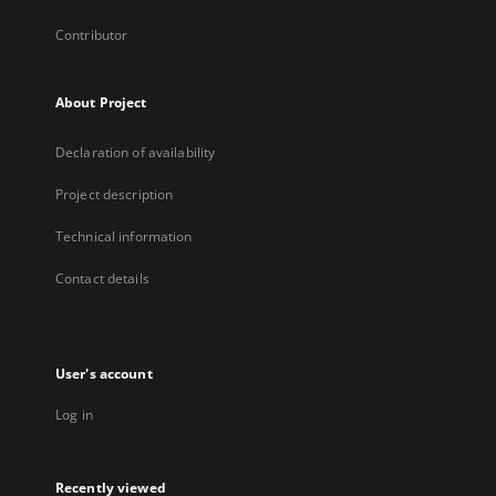
Contributor
About Project
Declaration of availability
Project description
Technical information
Contact details
User's account
Log in
Recently viewed