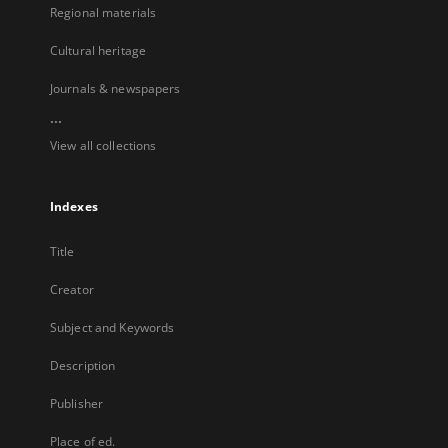
Regional materials
Cultural heritage
Journals & newspapers
...
View all collections
Indexes
Title
Creator
Subject and Keywords
Description
Publisher
Place of ed.