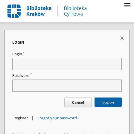
LOGIN
*
Login
*
Password
Log on
Cancel
|
Register
Forgot your password?
*