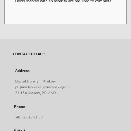
Fields marked with an asterisk are required to complete.
CONTACT DETAILS
Address
Digital Library in Krakow
pl. Jana Nowaka Jeziorańskiego 3
31-154 Krakow, POLAND
Phone
+48 12 618 91 00
E-Mail