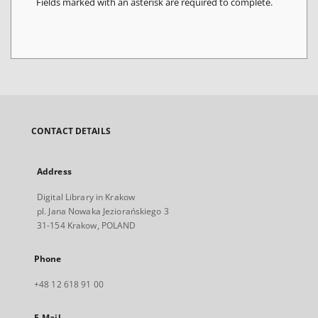
Fields marked with an asterisk are required to complete.
CONTACT DETAILS
Address
Digital Library in Krakow
pl. Jana Nowaka Jeziorańskiego 3
31-154 Krakow, POLAND
Phone
+48 12 618 91 00
E-Mail