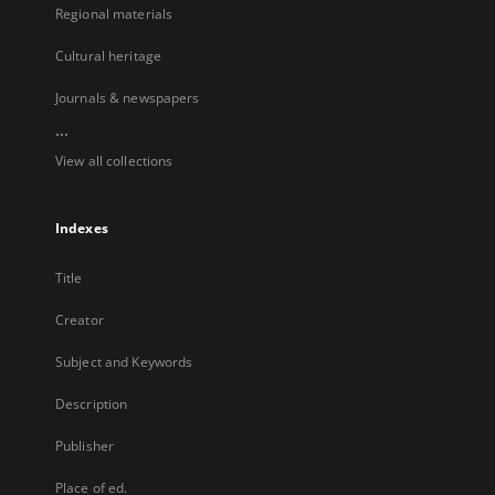
Regional materials
Cultural heritage
Journals & newspapers
...
View all collections
Indexes
Title
Creator
Subject and Keywords
Description
Publisher
Place of ed.