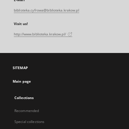
biblioteka.cyfrowa@biblioteka.krakow.pl
Visit us!
http://www.biblioteka.krakow.pl/
SITEMAP
Main page
Collections
Recommended
Special collections