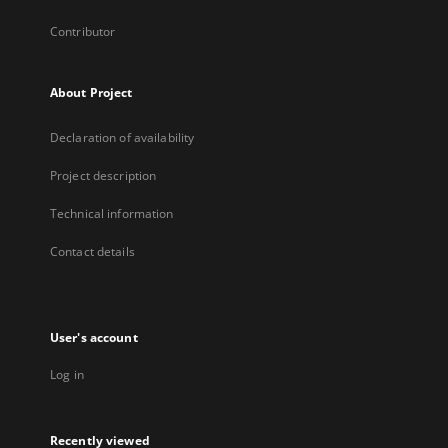
Contributor
About Project
Declaration of availability
Project description
Technical information
Contact details
User's account
Log in
Recently viewed