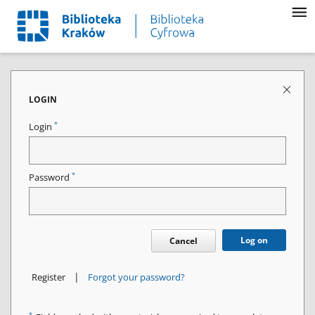
LOGIN
*
Login
*
Password
Log on
Cancel
|
Register
Forgot your password?
*