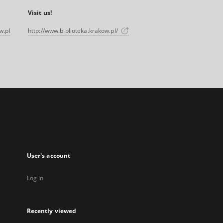
Visit us!
w.pl
http://www.biblioteka.krakow.pl/
User's account
Log in
Recently viewed