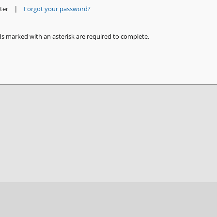
|
ter
Forgot your password?
ds marked with an asterisk are required to complete.