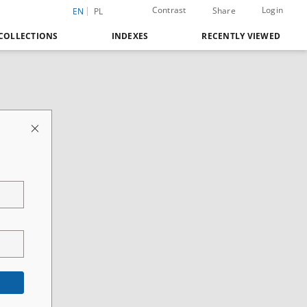
Contrast
Login
Share
EN
PL
COLLECTIONS
INDEXES
RECENTLY VIEWED