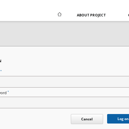
ABOUT PROJECT
N
*
n
*
word
Log on
Cancel