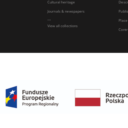
Cultural heritage
Descr
Journals & newspapers
Publi
...
Place
View all collections
Contr