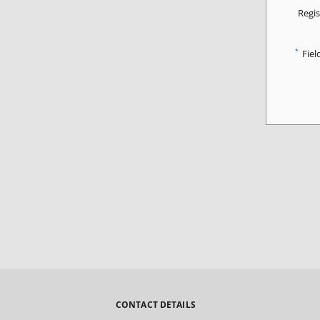
Regis
*
Fiel
CONTACT DETAILS