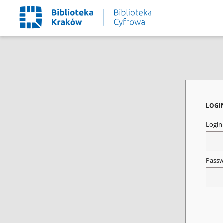
LOGI
Logi
Pass