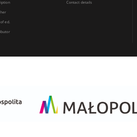
iption
Contact details
sher
 of ed.
ibutor