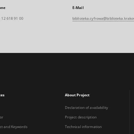
one
E-Mail
 12 618 91 00
biblioteka.cyfrowa@biblioteka.krako
xes
About Project
Declaration of availability
or
Project description
ct and Keywords
Technical information