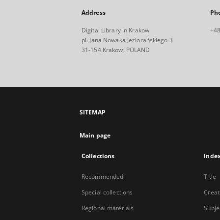
Address
Ph
Digital Library in Krakow
+48
pl. Jana Nowaka Jeziorańskiego 3
31-154 Krakow, POLAND
SITEMAP
Main page
Collections
Inde
Recommended
Title
Special collections
Creat
Regional materials
Subje