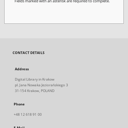
Fields marked with an asterisk are required to complete.
CONTACT DETAILS
Address
Digital Library in Krakow
pl. Jana Nowaka Jeziorańskiego 3
31-154 Krakow, POLAND
Phone
+48 12 618 91 00
E-Mail