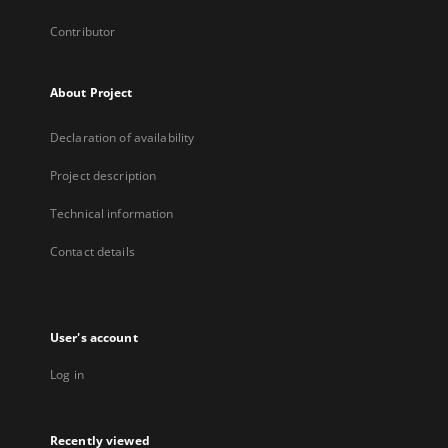
Contributor
About Project
Declaration of availability
Project description
Technical information
Contact details
User's account
Log in
Recently viewed