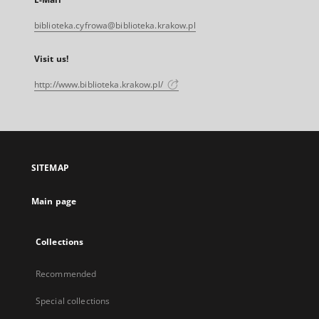
biblioteka.cyfrowa@biblioteka.krakow.pl
Visit us!
http://www.biblioteka.krakow.pl/
SITEMAP
Main page
Collections
Recommended
Special collections