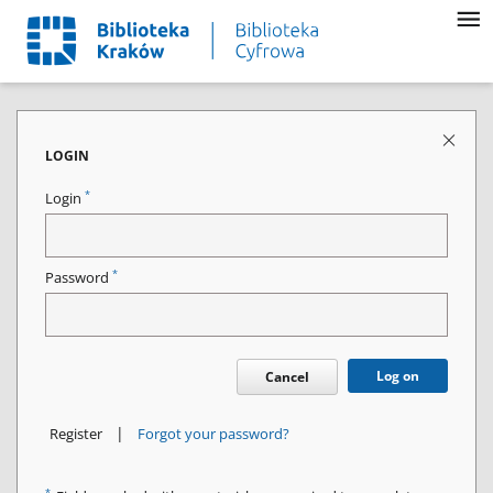
LOGIN
*
Login
*
Password
Log on
Cancel
|
Register
Forgot your password?
*