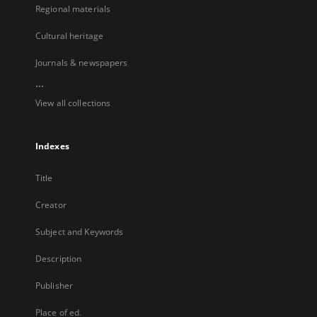
Regional materials
Cultural heritage
Journals & newspapers
...
View all collections
Indexes
Title
Creator
Subject and Keywords
Description
Publisher
Place of ed.