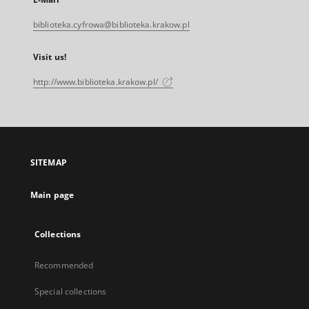
biblioteka.cyfrowa@biblioteka.krakow.pl
Visit us!
http://www.biblioteka.krakow.pl/
SITEMAP
Main page
Collections
Recommended
Special collections