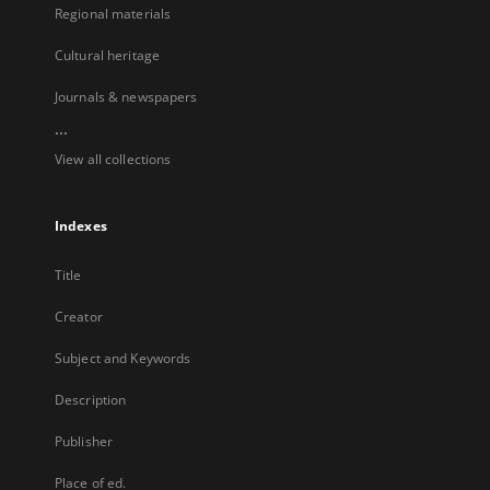
Regional materials
Cultural heritage
Journals & newspapers
...
View all collections
Indexes
Title
Creator
Subject and Keywords
Description
Publisher
Place of ed.