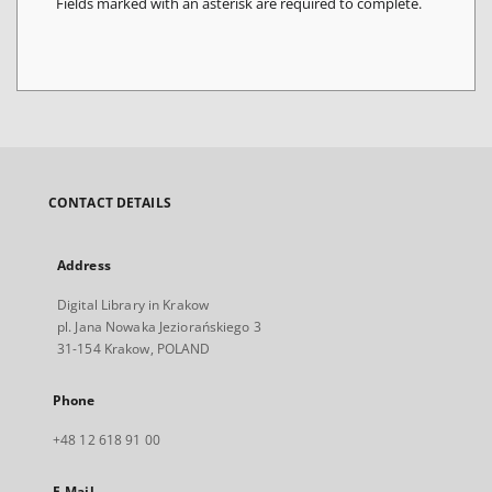
Fields marked with an asterisk are required to complete.
CONTACT DETAILS
Address
Digital Library in Krakow
pl. Jana Nowaka Jeziorańskiego 3
31-154 Krakow, POLAND
Phone
+48 12 618 91 00
E-Mail