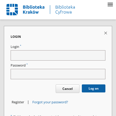
LOGIN
*
Login
*
Password
Log on
Cancel
|
Register
Forgot your password?
*