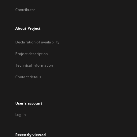
Contributor
About Project
Declaration of availability
Project description
Technical information
Contact details
User's account
Log in
Recently viewed