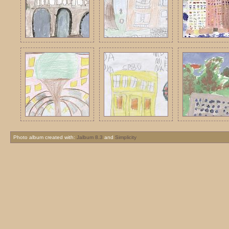
Photo album created with:
Jalbum 8.3
and
Simplicity