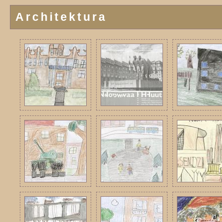
Architektura